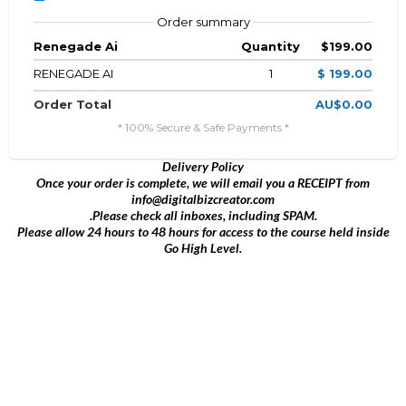
Order summary
Renegade Ai
Quantity
$199.00
RENEGADE AI
1
$ 199.00
Order Total
AU$0.00
* 100% Secure & Safe Payments *
Delivery Policy
Once your order is complete, we will email you a RECEIPT from
info@digitalbizcreator.com
.Please check all inboxes, including SPAM.
Please allow 24 hours to 48 hours for access to the course held inside
Go High Level.