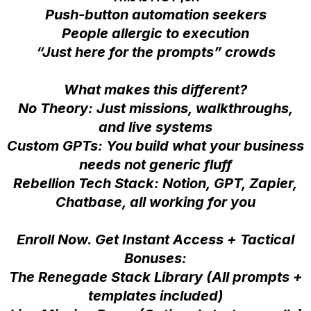
Push-button automation seekers
People allergic to execution
“Just here for the prompts” crowds
What makes this different?
No Theory: Just missions, walkthroughs,
and live systems
Custom GPTs: You build what your business
needs not generic fluff
Rebellion Tech Stack: Notion, GPT, Zapier,
Chatbase, all working for you
Enroll Now. Get Instant Access + Tactical
Bonuses:
The Renegade Stack Library (All prompts +
templates included)