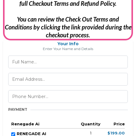
full Checkout Terms and Refund Policy.
You can review the Check Out Terms and
Conditions by clicking the link provided during the
checkout process.
Your Info
Enter Your Name and Details
PAYMENT
Renegade Ai
Quantity
Price
1
$199.00
RENEGADE AI