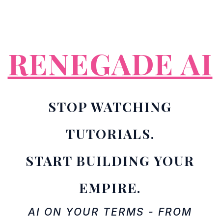
RENEGADE AI
STOP WATCHING
TUTORIALS.
START BUILDING YOUR
EMPIRE.
AI ON YOUR TERMS - FROM