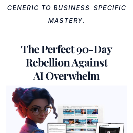
GENERIC TO BUSINESS-SPECIFIC
MASTERY.
The Perfect 90-Day
Rebellion Against
AI Overwhelm