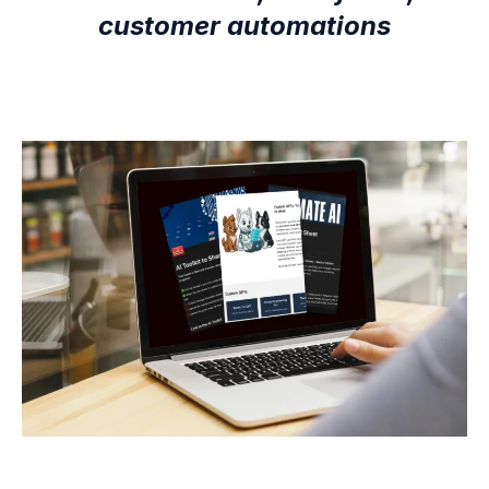
customer automations