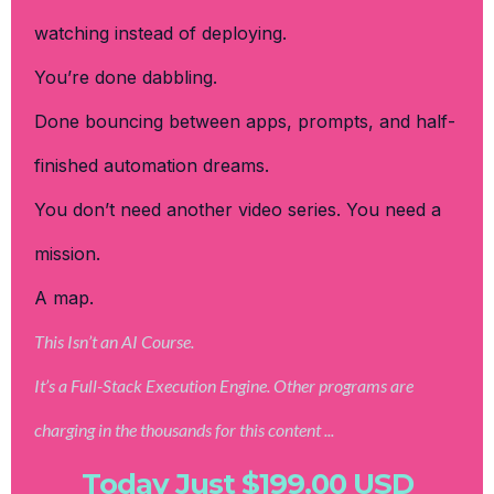
watching instead of deploying.
You’re done dabbling.
Done bouncing between apps, prompts, and half-
finished automation dreams.
You don’t need another video series. You need a
mission.
A map.
This Isn’t an AI Course.
It’s a Full-Stack Execution Engine. Other programs are
charging in the thousands for this content ...
Today Just $199.00 USD