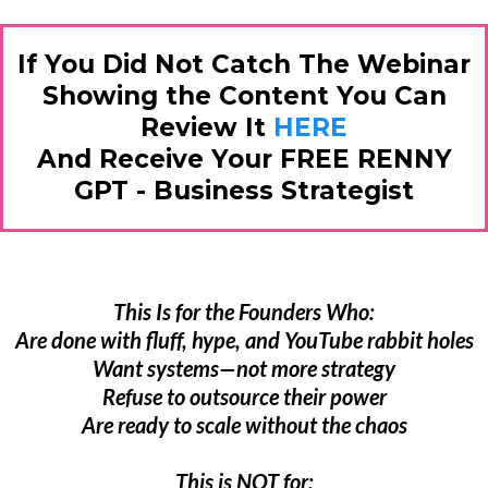
If You Did Not Catch The Webinar
Showing the Content You Can
Review It
HERE
And Receive Your FREE RENNY
GPT - Business Strategist
This Is for the Founders Who:
Are done with fluff, hype, and YouTube rabbit holes
Want systems—not more strategy
Refuse to outsource their power
Are ready to scale without the chaos
This is NOT for: