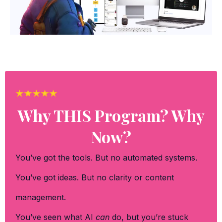
Why THIS Program? Why
Now?
You’ve got the tools. But no automated systems.
You’ve got ideas. But no clarity or content
management.
You’ve seen what AI
can
do, but you’re stuck