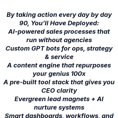
By taking action every day by day
90, You’ll Have Deployed:
AI-powered sales processes that
run without agencies
Custom GPT bots for ops, strategy
& service
A content engine that repurposes
your genius 100x
A pre-built tool stack that gives you
CEO clarity
Evergreen lead magnets + AI
nurture systems
Smart dashboards, workflows, and