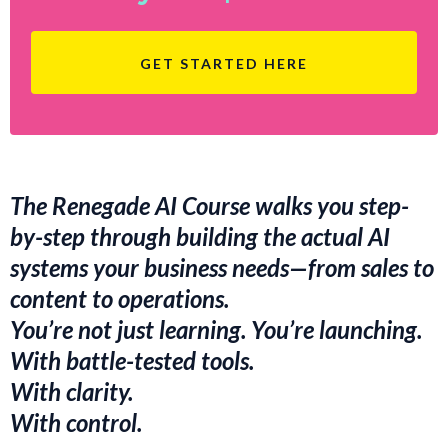
GET STARTED HERE
The Renegade AI Course walks you step-
by-step through building the actual AI
systems your business needs—from sales to
content to operations.
You’re not just learning. You’re launching.
With battle-tested tools.
With clarity.
With control.