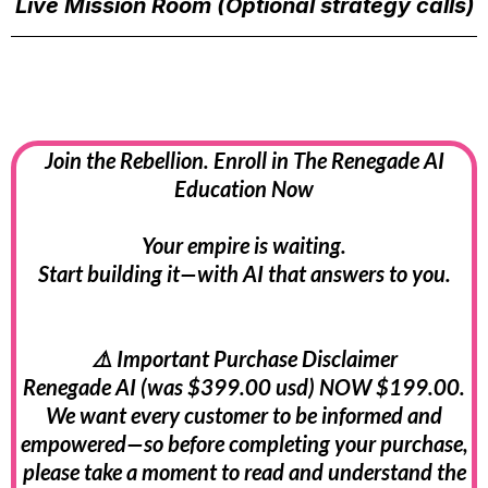
Live Mission Room (Optional strategy calls)
Join the Rebellion. Enroll in The Renegade AI
Education Now
Your empire is waiting.
Start building it—with AI that answers to you.
⚠️ Important Purchase Disclaimer
Renegade AI (was $399.00 usd) NOW $199.00.
We want every customer to be informed and
empowered—so before completing your purchase,
please take a moment to read and understand the